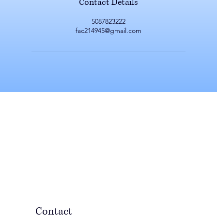
Contact Details
5087823222
fac214945@gmail.com
Contact