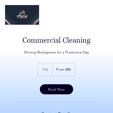
Commercial Cleaning
Shining Workspaces for a Productive Day
From
$80
1 hr
1
From $80
h
Book Now